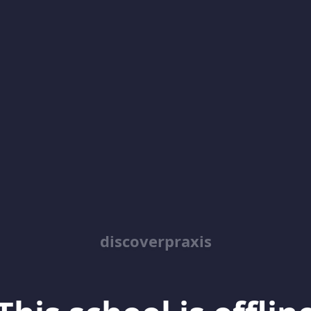
discoverpraxis