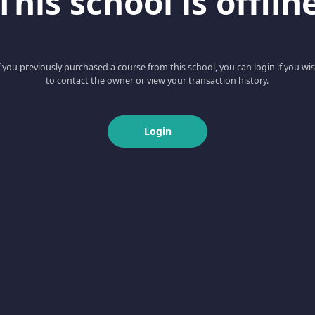
This school is offlin
f you previously purchased a course from this school, you can login if you wi
to contact the owner or view your transaction history.
Login